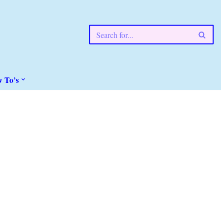
w To’s