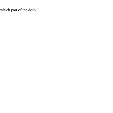
 which part of the doily I