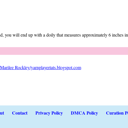
d, you will end up with a doily that measures approximately 6 inches in
Marilee Rockley/yarnplayertats.blogspot.com
ut
Contact
Privacy Policy
DMCA Policy
Curation P