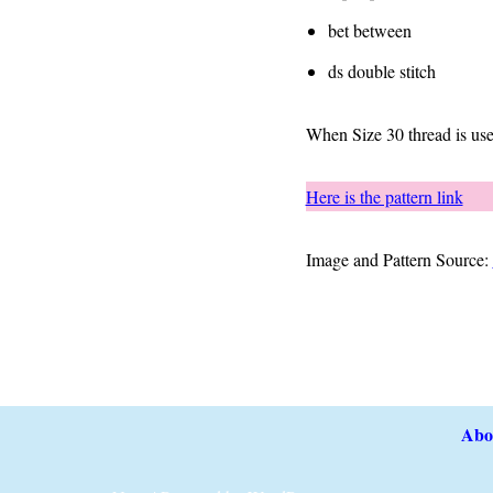
bet between
ds double stitch
When Size 30 thread is use
Here is the pattern link
Image and Pattern Source:
Abo