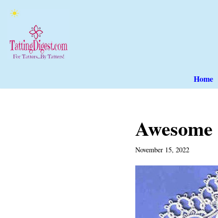
Skip
to
content
Home
Awesome 
November 15, 2022