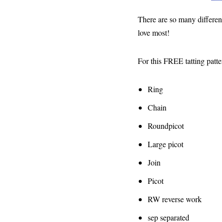
There are so many different 
love most!
For this FREE tatting patte
Ring
Chain
Roundpicot
Large picot
Join
Picot
RW reverse work
sep separated