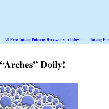
All Free Tatting Patterns Here…or sort below
Tatting Ho
“Arches” Doily!