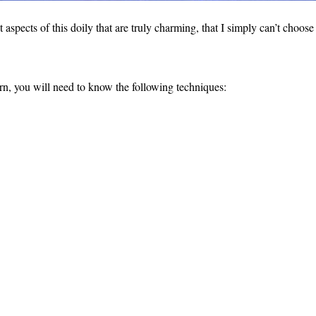
aspects of this doily that are truly charming, that I simply can’t choose
rn, you will need to know the following techniques: