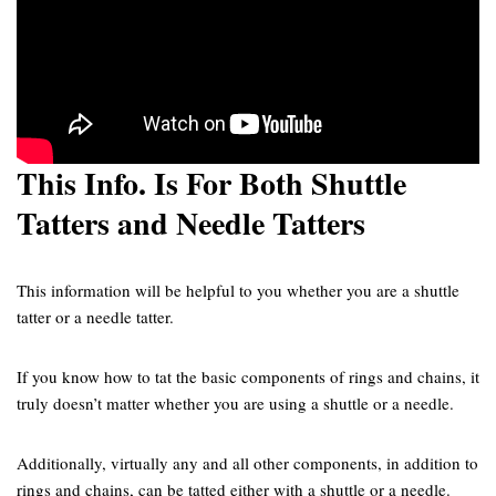
This Info. Is For Both Shuttle
Tatters and Needle Tatters
This information will be helpful to you whether you are a shuttle
tatter or a needle tatter.
If you know how to tat the basic components of rings and chains, it
truly doesn’t matter whether you are using a shuttle or a needle.
Additionally, virtually any and all other components, in addition to
rings and chains, can be tatted either with a shuttle or a needle.