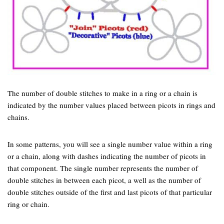
The number of double stitches to make in a ring or a chain is
indicated by the number values placed between picots in rings and
chains.
In some patterns, you will see a single number value within a ring
or a chain, along with dashes indicating the number of picots in
that component. The single number represents the number of
double stitches in between each picot, a well as the number of
double stitches outside of the first and last picots of that particular
ring or chain.