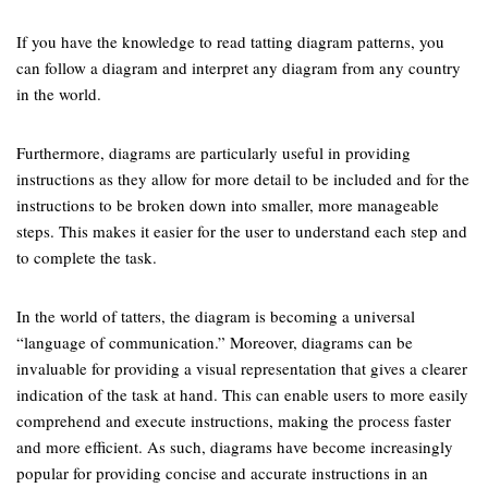
If you have the knowledge to read tatting diagram patterns, you
can follow a diagram and interpret any diagram from any country
in the world.
Furthermore, diagrams are particularly useful in providing
instructions as they allow for more detail to be included and for the
instructions to be broken down into smaller, more manageable
steps. This makes it easier for the user to understand each step and
to complete the task.
In the world of tatters, the diagram is becoming a universal
“language of communication.” Moreover, diagrams can be
invaluable for providing a visual representation that gives a clearer
indication of the task at hand. This can enable users to more easily
comprehend and execute instructions, making the process faster
and more efficient. As such, diagrams have become increasingly
popular for providing concise and accurate instructions in an