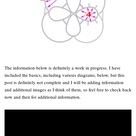
The information below is definitely a work in progress. I have
included the basics, including various diagrams, below, but this
post is definitely not complete and I will be adding information
and additional images as I think of them, so feel free to check back
now and then for additional information.