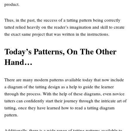
product.
Thus, in the past, the success of a tatting pattern being correctly
tatted relied heavily on the reader’s imagination and skill to create
the exact same project that was written in the instructions.
Today’s Patterns, On The Other
Hand…
There are many modern patterns available today that now include
a diagram of the tatting design as a help to guide the learner
through the process. With the help of these diagrams, even novice
tatters can confidently start their journey through the intricate art of
tatting, once they have learned how to read a tatting diagram
pattern.
Additionally, there is a wide range of tatting patterns available to