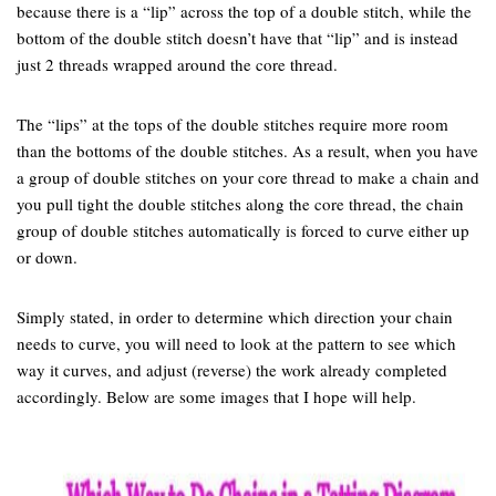
because there is a “lip” across the top of a double stitch, while the
bottom of the double stitch doesn’t have that “lip” and is instead
just 2 threads wrapped around the core thread.
The “lips” at the tops of the double stitches require more room
than the bottoms of the double stitches. As a result, when you have
a group of double stitches on your core thread to make a chain and
you pull tight the double stitches along the core thread, the chain
group of double stitches automatically is forced to curve either up
or down.
Simply stated, in order to determine which direction your chain
needs to curve, you will need to look at the pattern to see which
way it curves, and adjust (reverse) the work already completed
accordingly. Below are some images that I hope will help.