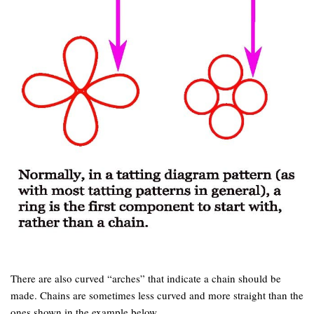
There are also curved “arches” that indicate a chain should be
made. Chains are sometimes less curved and more straight than the
ones shown in the example below.