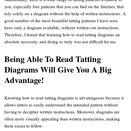
you, especially free patterns that you can find on the Internet, that
rely solely on a diagram without the help of written instructions. A
good number of the most beautiful tatting patterns I have seen
have only a diagram available, without written-out instructions.
Therefore, I found that learning how to read tatting diagrams an
absolute necessity, and doing so truly was not difficult for me.
Being Able To Read Tatting
Diagrams Will Give You A Big
Advantage!
Knowing how to read tatting diagrams is advantageous because it
allows tatters to easily understand the intended pattern without
having to decipher written instructions. Moreover, diagrams are
often more visually appealing than written instructions, making
them easier to follow.