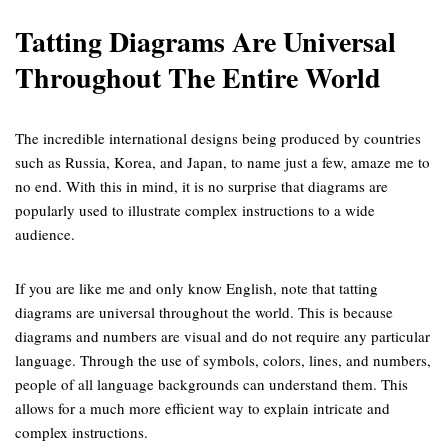
Tatting Diagrams Are Universal
Throughout The Entire World
The incredible international designs being produced by countries
such as Russia, Korea, and Japan, to name just a few, amaze me to
no end. With this in mind, it is no surprise that diagrams are
popularly used to illustrate complex instructions to a wide
audience.
If you are like me and only know English, note that tatting
diagrams are universal throughout the world. This is because
diagrams and numbers are visual and do not require any particular
language. Through the use of symbols, colors, lines, and numbers,
people of all language backgrounds can understand them. This
allows for a much more efficient way to explain intricate and
complex instructions.