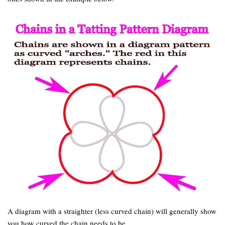
A diagram with a straighter (less curved chain) will generally show
you how curved the chain needs to be.