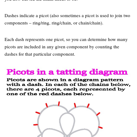
Dashes indicate a picot (also sometimes a picot is used to join two
components – ring/ring, ring/chain, or chain/chain).
Each dash represents one picot, so you can determine how many
picots are included in any given component by counting the
dashes for that particular component.