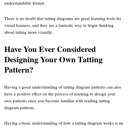
understandable format.
There is no doubt that tatting diagrams are great learning tools for
visual learners, and they are a fantastic way to begin thinking
about tatting more visually.
Have You Ever Considered
Designing Your Own Tatting
Pattern?
Having a good understanding of tatting diagram patterns can also
have a positive effect on the process of learning to design your
own patterns once you become familiar with reading tatting
diagram patterns.
Having a basic understanding of how a tatting diagram works is an