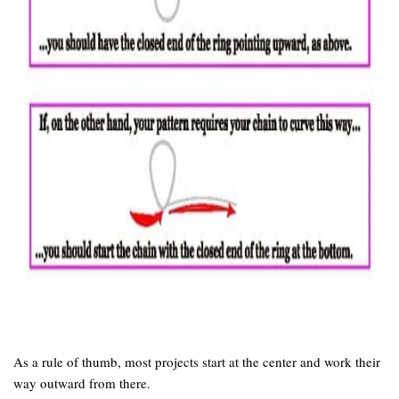
As a rule of thumb, most projects start at the center and work their
way outward from there.