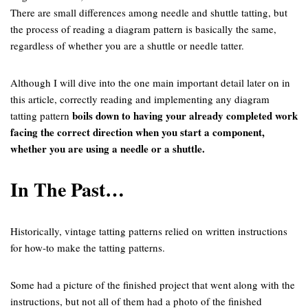
There are small differences among needle and shuttle tatting, but
the process of reading a diagram pattern is basically the same,
regardless of whether you are a shuttle or needle tatter.
Although I will dive into the one main important detail later on in
this article, correctly reading and implementing any diagram
boils down to having your already completed work
tatting pattern
facing the correct direction when you start a component,
whether you are using a needle or a shuttle.
In The Past…
Historically, vintage tatting patterns relied on written instructions
for how-to make the tatting patterns.
Some had a picture of the finished project that went along with the
instructions, but not all of them had a photo of the finished