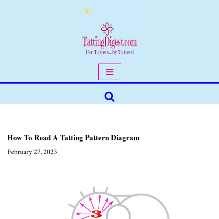
Skip
to
content
How To Read A Tatting Pattern Diagram
February 27, 2023