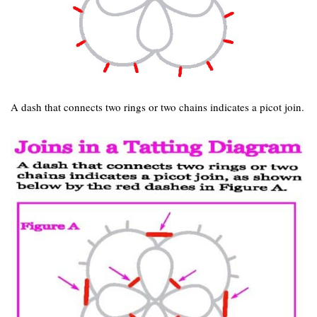
A dash that connects two rings or two chains indicates a picot join.