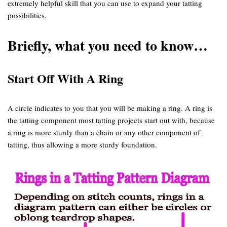
extremely helpful skill that you can use to expand your tatting
possibilities.
Briefly, what you need to know…
Start Off With A Ring
A circle indicates to you that you will be making a ring. A ring is
the tatting component most tatting projects start out with, because
a ring is more sturdy than a chain or any other component of
tatting, thus allowing a more sturdy foundation.