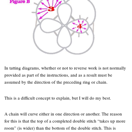
In tatting diagrams, whether or not to reverse work is not normally
provided as part of the instructions, and as a result must be
assumed by the direction of the preceding ring or chain.
This is a difficult concept to explain, but I will do my best.
A chain will curve either in one direction or another. The reason
for this is that the top of a completed double stitch “takes up more
room” (is wider) than the bottom of the double stitch. This is