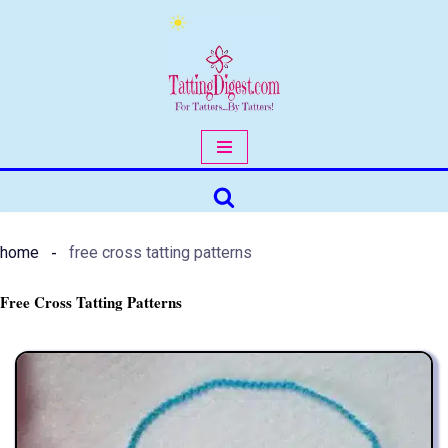
Skip
to
content
home
free cross tatting patterns
Free Cross Tatting Patterns