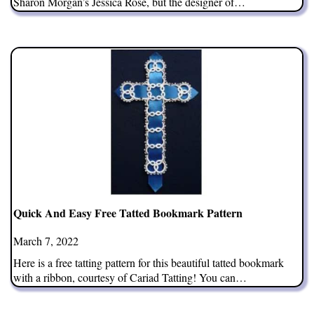
Sharon Morgan’s Jessica Rose, but the designer of…
Quick And Easy Free Tatted Bookmark Pattern
March 7, 2022
Here is a free tatting pattern for this beautiful tatted bookmark
with a ribbon, courtesy of Cariad Tatting! You can…