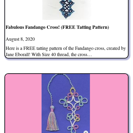
Fabulous Fandango Cross! (FREE Tatting Pattern)
August 8, 2020
Here is a FREE tatting pattern of the Fandango cross, created by
Jane Eborall! With Size 40 thread, the cross…