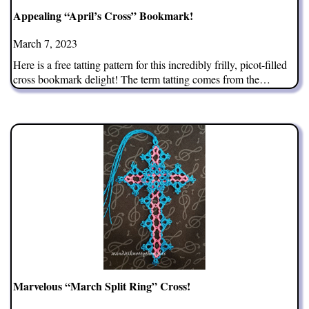
Appealing “April’s Cross” Bookmark!
March 7, 2023
Here is a free tatting pattern for this incredibly frilly, picot-filled
cross bookmark delight! The term tatting comes from the…
Marvelous “March Split Ring” Cross!