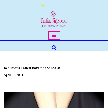
Skip
to
content
Beauteous Tatted Barefoot Sandals!
April 27, 2024