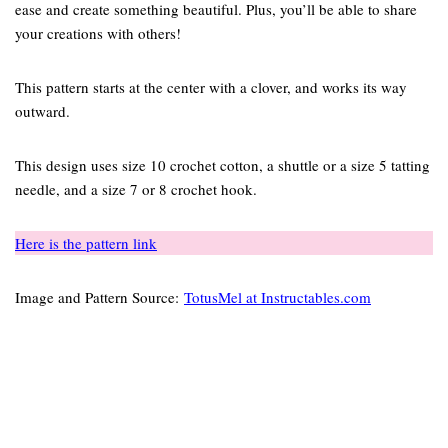
ease and create something beautiful. Plus, you’ll be able to share
your creations with others!
This pattern starts at the center with a clover, and works its way
outward.
This design uses size 10 crochet cotton, a shuttle or a size 5 tatting
needle, and a size 7 or 8 crochet hook.
Here is the pattern link
Image and Pattern Source:
TotusMel at Instructables.com