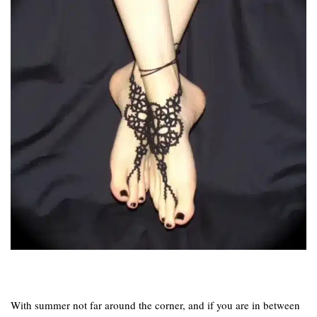
With summer not far around the corner, and if you are in between