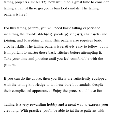
tatting projects (OR NOT!), now would be a great time to consider
tatting a pair of these gorgeous barefoot sandals. The tatting
pattern is free!
For this tatting pattern, you will need basic tatting experience
including the double stitch(ds), picots(p), rings(r), chains(ch) and
joining, and Josephine chains. This pattern also requires basic
crochet skills. The tatting pattern is relatively easy to follow, but it
is important to master these basic stitches before attempting it.
Take your time and practice until you feel comfortable with the
pattern.
If you can do the above, then you likely are sufficiently equipped
with the tatting knowledge to tat these barefoot sandals, despite
their complicated appearance! Enjoy the process and have fun!
Tatting is a very rewarding hobby and a great way to express your
creativity. With practice, you’ll be able to tat these patterns with