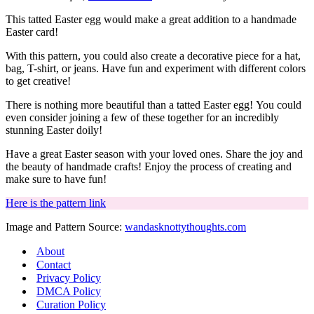
This tatted Easter egg would make a great addition to a handmade
Easter card!
With this pattern, you could also create a decorative piece for a hat,
bag, T-shirt, or jeans. Have fun and experiment with different colors
to get creative!
There is nothing more beautiful than a tatted Easter egg!
You could
even consider joining a few of these together for an incredibly
stunning Easter doily!
Have a great Easter season with your loved ones. Share the joy and
the beauty of handmade crafts! Enjoy the process of creating and
make sure to have fun!
Here is the pattern link
Image and Pattern Source:
wandasknottythoughts.com
About
Contact
Privacy Policy
DMCA Policy
Curation Policy