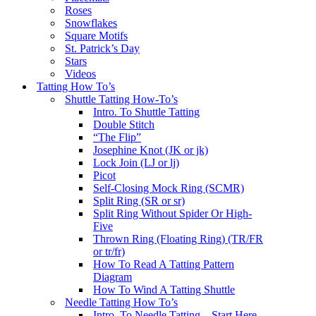
Roses
Snowflakes
Square Motifs
St. Patrick’s Day
Stars
Videos
Tatting How To’s
Shuttle Tatting How-To’s
Intro. To Shuttle Tatting
Double Stitch
“The Flip”
Josephine Knot (JK or jk)
Lock Join (LJ or lj)
Picot
Self-Closing Mock Ring (SCMR)
Split Ring (SR or sr)
Split Ring Without Spider Or High-
Five
Thrown Ring (Floating Ring) (TR/FR
or tr/fr)
How To Read A Tatting Pattern
Diagram
How To Wind A Tatting Shuttle
Needle Tatting How To’s
Intro. To Needle Tatting – Start Here