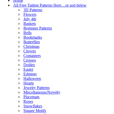
Home
All Free Tatting Patterns Here…or sort below
3D Patterns
Flowers
July 4th
Baskets
Beginner Patterns
Bells
Bookmarks
Butterflies
Christmas
Clovers
Containers
Crosses
Doilies
Easter
Edgings
Halloween
Hearts
Jewelry Patterns
Miscellaneous/Novelty
Placemats
Roses
Snowflakes
Square Motifs