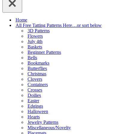
Home
All Free Tatting Patterns Here…or sort below
3D Patterns
Flowers
July 4th
Baskets
Beginner Patterns
Bells
Bookmarks
Butterflies
Christmas
Clovers
Containers
Crosses
Doilies
Easter
Edgings
Halloween
Hearts
Jewelry Patterns
Miscellaneous/Novelty
Placemats