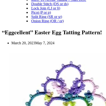
Double Stitch (DS or ds)
Lock Join (LJ or lj)
Picot (P or p)
Split Ring (SR or sr)
Onion Ring (OR / or)
“Eggcellent” Easter Egg Tatting Pattern!
March 20, 2023
May 7, 2024