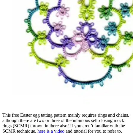
This free Easter egg tatting pattern mainly requires rings and chains,
although there are two or three of the infamous self-closing mock
rings (SCMR) thrown in there also! If you aren’t familiar with the
SCMR technique,
here is a video
and tutorial for you to refer to.