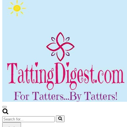
Navigation
Menu
Search
for...