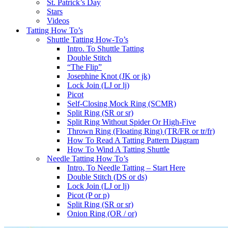
St. Patrick’s Day
Stars
Videos
Tatting How To’s
Shuttle Tatting How-To’s
Intro. To Shuttle Tatting
Double Stitch
“The Flip”
Josephine Knot (JK or jk)
Lock Join (LJ or lj)
Picot
Self-Closing Mock Ring (SCMR)
Split Ring (SR or sr)
Split Ring Without Spider Or High-Five
Thrown Ring (Floating Ring) (TR/FR or tr/fr)
How To Read A Tatting Pattern Diagram
How To Wind A Tatting Shuttle
Needle Tatting How To’s
Intro. To Needle Tatting – Start Here
Double Stitch (DS or ds)
Lock Join (LJ or lj)
Picot (P or p)
Split Ring (SR or sr)
Onion Ring (OR / or)