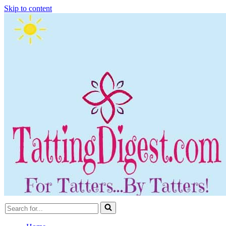
Skip to content
Search
for...