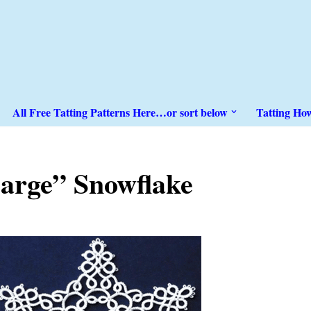
All Free Tatting Patterns Here…or sort below
Tatting Ho
arge” Snowflake