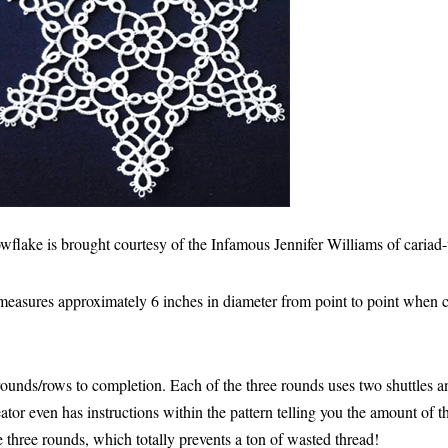
wflake is brought courtesy of the Infamous Jennifer Williams of cariad-
easures approximately 6 inches in diameter from point to point when 
 rounds/rows to completion. Each of the three rounds uses two shuttles 
ator even has instructions within the pattern telling you the amount of 
he three rounds, which totally prevents a ton of wasted thread!