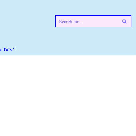
w To’s