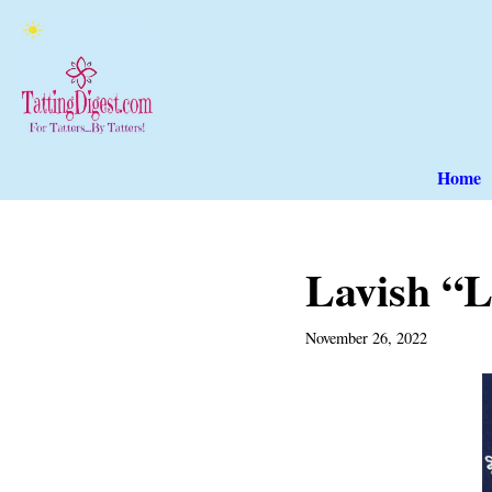
Skip
to
content
Home
Lavish “L
November 26, 2022