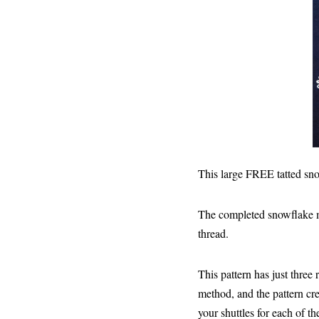
This large FREE tatted sno
The completed snowflake m
thread.
This pattern has just three
method, and the pattern cre
your shuttles for each of t