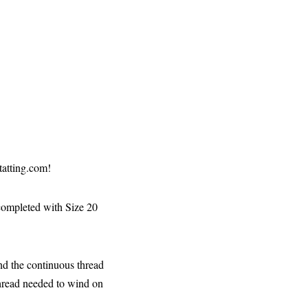
tatting.com!
completed with Size 20
and the continuous thread
thread needed to wind on