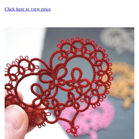
Click here to view price