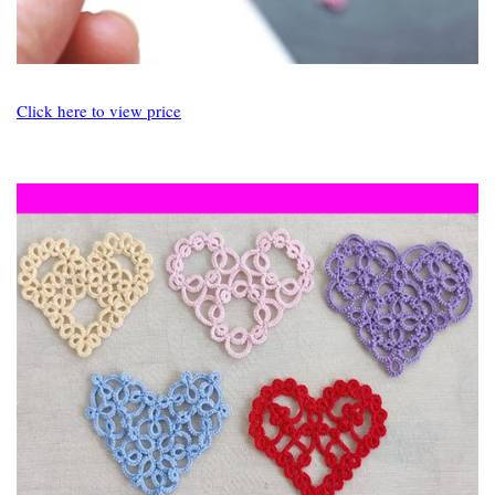
Click here to view price