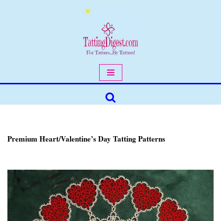
Skip
to
content
Premium Heart/Valentine’s Day Tatting Patterns