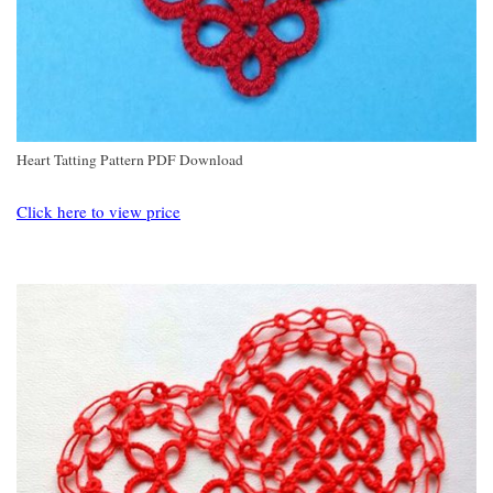
Heart Tatting Pattern PDF Download
Click here to view price