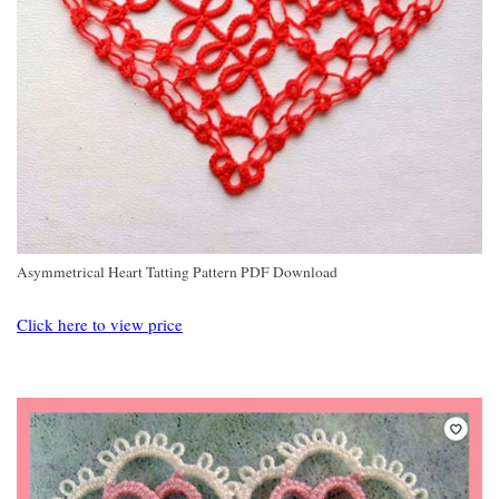
Asymmetrical Heart Tatting Pattern PDF Download
Click here to view price