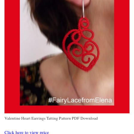
Valentine Heart Earrings Tatting Pattern PDF Download
Click here to view price