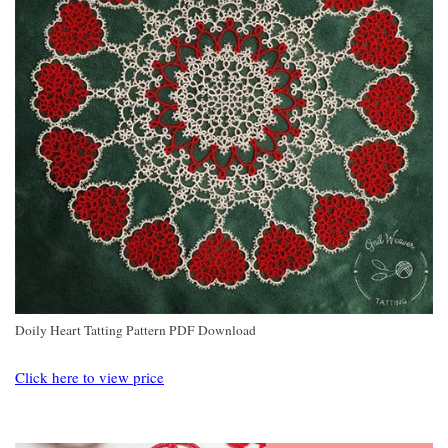
Doily Heart Tatting Pattern PDF Download
Click here to view price