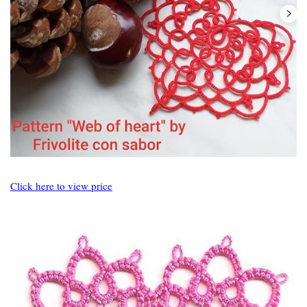
Click here to view price