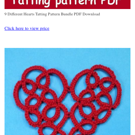
9 Different Hearts Tatting Pattern Bundle PDF Download
Click here to view price