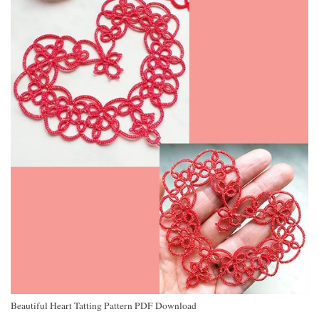
Beautiful Heart Tatting Pattern PDF Download