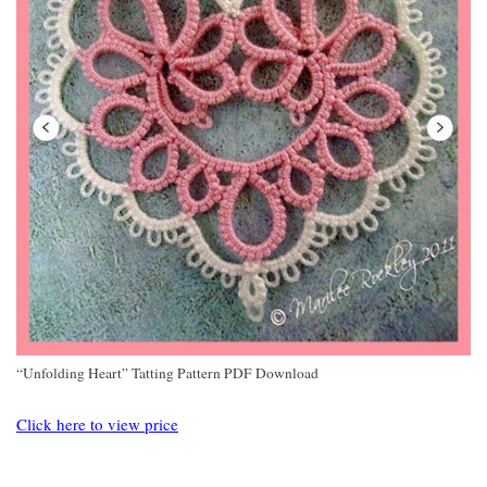
“Unfolding Heart” Tatting Pattern PDF Download
Click here to view price