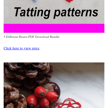
5 Different Hearts PDF Download Bundle
Click here to view price