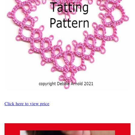
Click here to view price