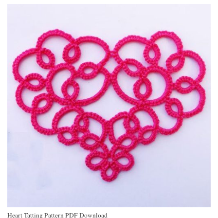
Heart Tatting Pattern PDF Download