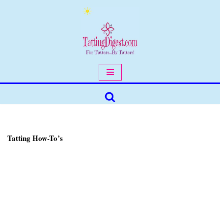
Skip
to
content
Tatting How-To’s