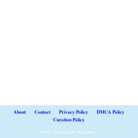
About
Contact
Privacy Policy
DMCA Policy
Curation Policy
Neve
| Powered by
WordPress