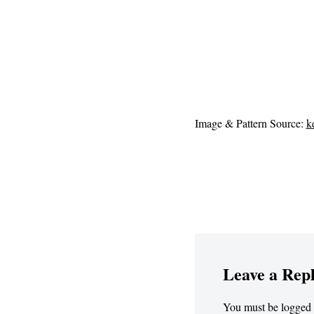
Image & Pattern Source:
k
Leave a Rep
You must be
logged 