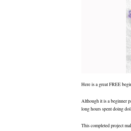
Here is a great FREE beginn
Although it is a beginner p
long hours spent doing doil
This completed project make