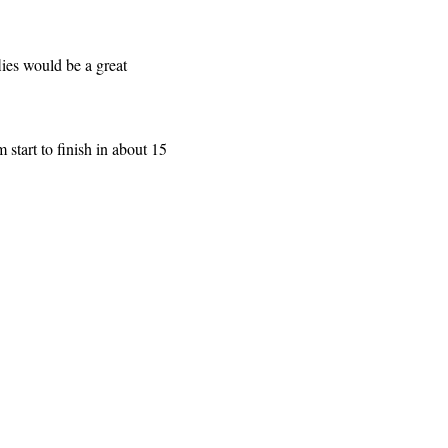
lies would be a great
 start to finish in about 15