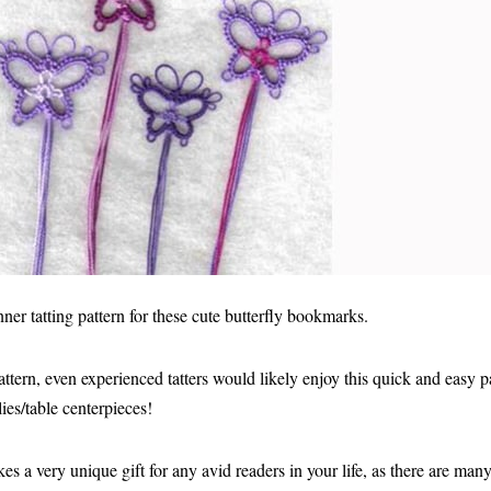
er tatting pattern for these cute butterfly bookmarks.
attern, even experienced tatters would likely enjoy this quick and easy p
ies/table centerpieces!
s a very unique gift for any avid readers in your life, as there are ma