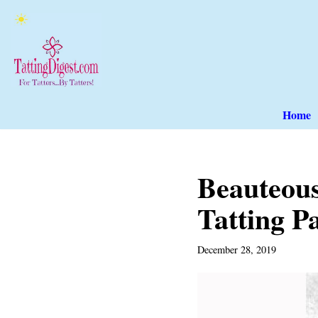
Skip
to
content
Home
Beauteou
Tatting P
December 28, 2019