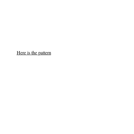
Here is the pattern