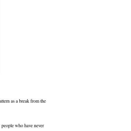
attern as a break from the
ny people who have never