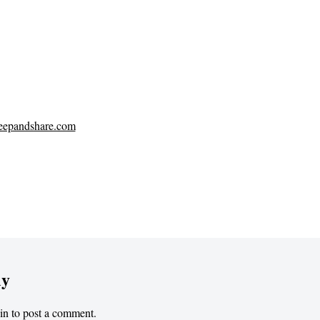
eepandshare.com
ly
in
to post a comment.