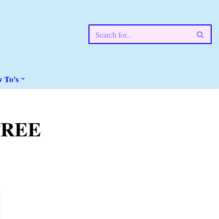
w To’s
(FREE