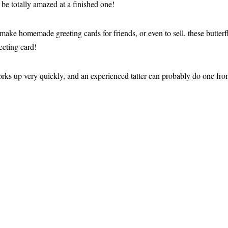
 be totally amazed at a finished one!
o make homemade greeting cards for friends, or even to sell, these butterf
eting card!
works up very quickly, and an experienced tatter can probably do one from