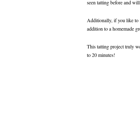
seen tatting before and will
Additionally, if you like t
addition to a homemade gre
This tatting project truly 
to 20 minutes!