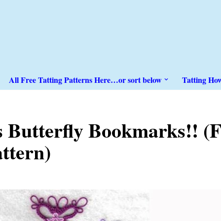
All Free Tatting Patterns Here…or sort below
Tatting Ho
s Butterfly Bookmarks!! 
attern)