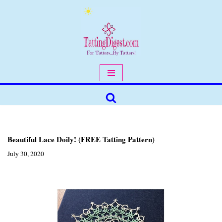
Skip
to
content
Beautiful Lace Doily! (FREE Tatting Pattern)
July 30, 2020