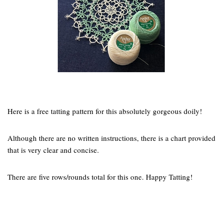
Here is a free tatting pattern for this absolutely gorgeous doily!
Although there are no written instructions, there is a chart provided
that is very clear and concise.
There are five rows/rounds total for this one. Happy Tatting!