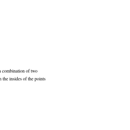
 a combination of two
 the insides of the points