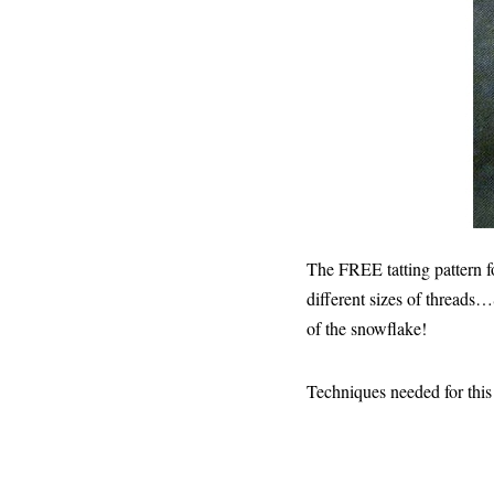
The FREE tatting pattern f
different sizes of threads…
of the snowflake!
Techniques needed for this i