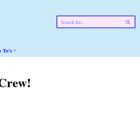
w To’s
 Crew!