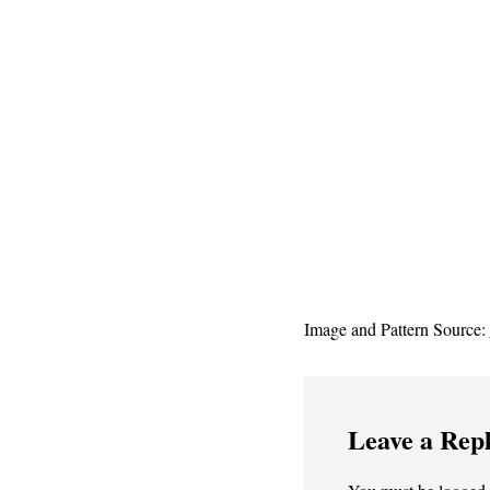
Image and Pattern Source:
Leave a Rep