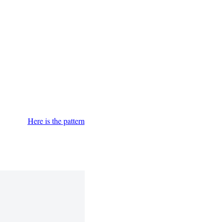
Here is the pattern