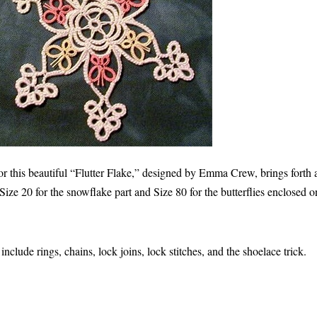
or this beautiful “Flutter Flake,” designed by Emma Crew, brings forth
Size 20 for the snowflake part and Size 80 for the butterflies enclosed on
nclude rings, chains, lock joins, lock stitches, and the shoelace trick.