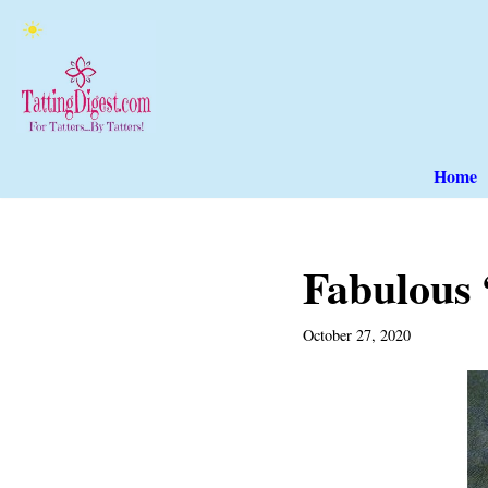
Skip
to
content
Home
Fabulous 
October 27, 2020