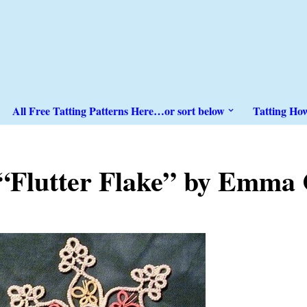
All Free Tatting Patterns Here…or sort below
Tatting Ho
“Flutter Flake” by Emma