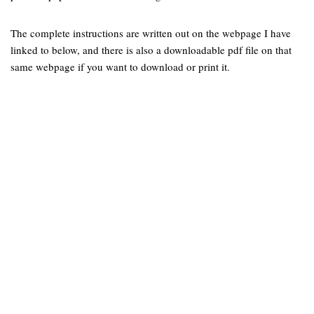
The complete instructions are written out on the webpage I have
linked to below, and there is also a downloadable pdf file on that
same webpage if you want to download or print it.