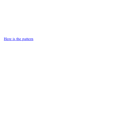
Here is the pattern