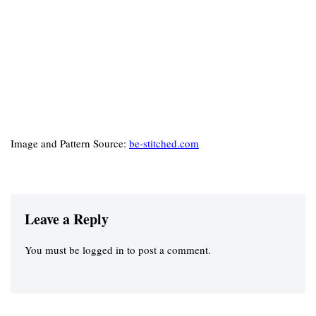
Image and Pattern Source:
be-stitched.com
Leave a Reply
You must be
logged in
to post a comment.