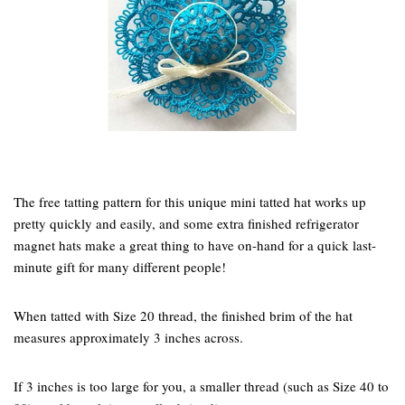
The free tatting pattern for this unique mini tatted hat works up
pretty quickly and easily, and some extra finished refrigerator
magnet hats make a great thing to have on-hand for a quick last-
minute gift for many different people!
When tatted with Size 20 thread, the finished brim of the hat
measures approximately 3 inches across.
If 3 inches is too large for you, a smaller thread (such as Size 40 to