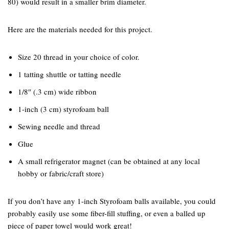
80) would result in a smaller brim diameter.
Here are the materials needed for this project.
Size 20 thread in your choice of color.
1 tatting shuttle or tatting needle
1/8″ (.3 cm) wide ribbon
1-inch (3 cm) styrofoam ball
Sewing needle and thread
Glue
A small refrigerator magnet (can be obtained at any local
hobby or fabric/craft store)
If you don’t have any 1-inch Styrofoam balls available, you could
probably easily use some fiber-fill stuffing, or even a balled up
piece of paper towel would work great!