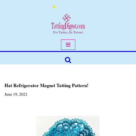
Skip
to
content
Hat Refrigerator Magnet Tatting Pattern!
June 19, 2021