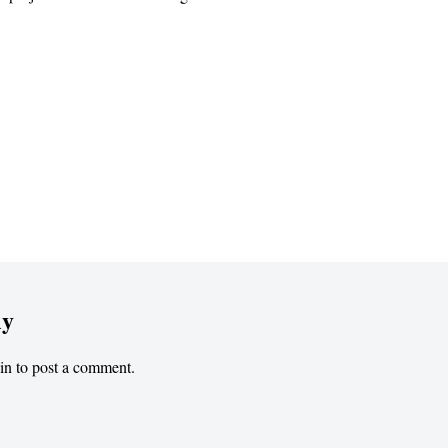
ly
in
to post a comment.