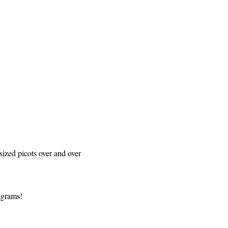
sized picots over and over
iagrams!