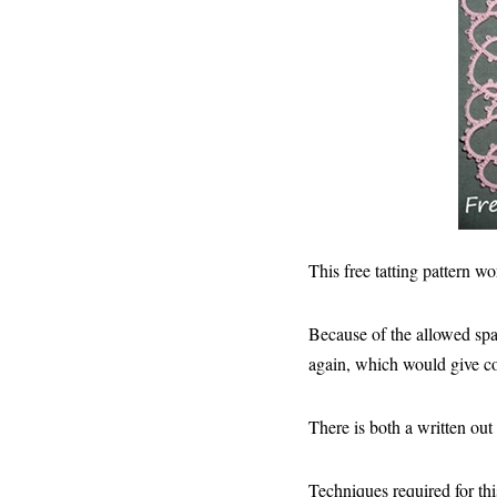
This free tatting pattern wo
Because of the allowed spac
again, which would give com
There is both a written out
Techniques required for thi