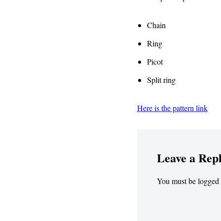
Chain
Ring
Picot
Split ring
Here is the pattern link
Leave a Rep
You must be
logged 