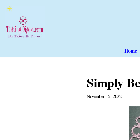
Skip
to
content
Home
Simply Be
November 15, 2022