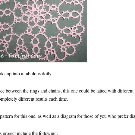
rks up into a fabulous doily.
e between the rings and chains, this one could be tatted with different 
pletely different results each time.
 pattern for this one, as well as a diagram for those of you who prefer d
s project include the following: