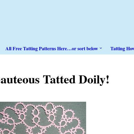
All Free Tatting Patterns Here…or sort below
Tatting Ho
auteous Tatted Doily!