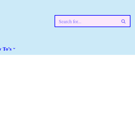
w To’s